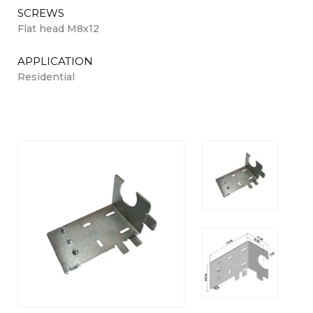
SCREWS
Flat head M8x12
APPLICATION
Residential