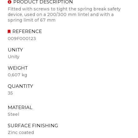
PRODUCT DESCRIPTION
Fitted with screws to tight the spring break safety
device, used on a 200/300 mm lintel and with a
spring limit of 67 mm
REFERENCE
009F000123
UNITY
Unity
WEIGHT
0,607 kg
QUANTITY
35
MATERIAL
Steel
SURFACE FINISHING
Zinc coated