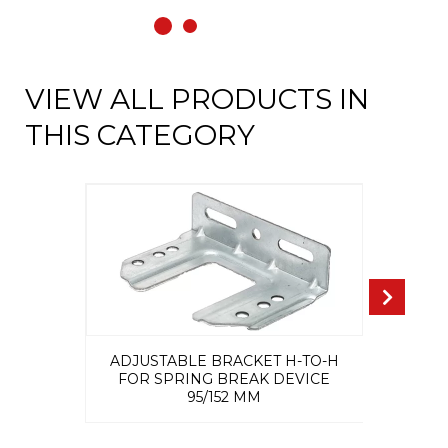
VIEW ALL PRODUCTS IN
THIS CATEGORY
ADJUSTABLE BRACKET H-TO-H
FOR SPRING BREAK DEVICE
95/152 MM