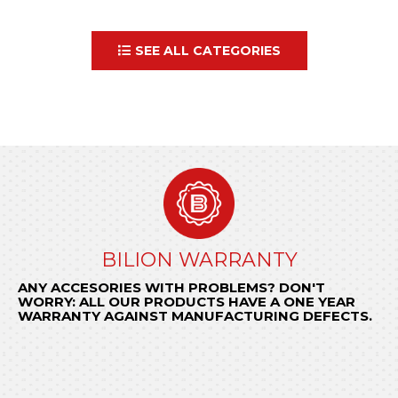
SEE ALL CATEGORIES
GENERAL CONDITIONS OF SALE
BILION WARRANTY
ORDER NOW
ANY ACCESORIES WITH PROBLEMS? DON'T
Send us your request to
KNOW THE CONDITIONS THAT REGULATE OUR
encomendas@bilion.pt
WORRY: ALL OUR PRODUCTS HAVE A ONE YEAR
or call
RELATIONSHIP WITH YOUR COMPANY.
+ 351 22 97 74 490
and be surprised by
WARRANTY AGAINST MANUFACTURING DEFECTS.
BILION quick response.
KNOW MORE