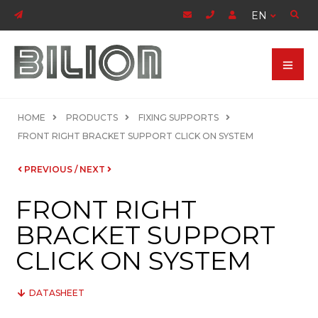
EN
HOME
PRODUCTS
FIXING SUPPORTS
FRONT RIGHT BRACKET SUPPORT CLICK ON SYSTEM
PREVIOUS
/
NEXT
FRONT RIGHT
BRACKET SUPPORT
CLICK ON SYSTEM
DATASHEET