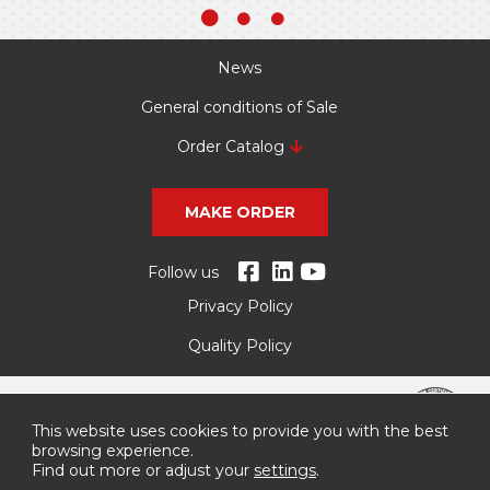
News
General conditions of Sale
Order Catalog
MAKE ORDER
Follow us
Privacy Policy
Quality Policy
This website uses cookies to provide you with the best
browsing experience.
Find out more or adjust your
settings
.
More information about these supports, here