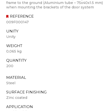
frame to the ground (Aluminium tube – 75x40x1.5 mm)
when mounting the brackets of the door system
REFERENCE
009F000147
UNITY
Unity
WEIGHT
0,065 kg
QUANTITY
200
MATERIAL
Steel
SURFACE FINISHING
Zinc coated
APPLICATION