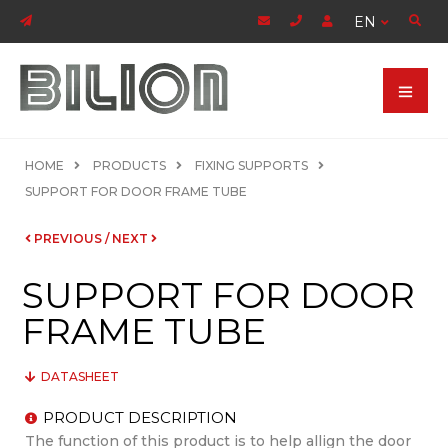
EN
HOME
PRODUCTS
FIXING SUPPORTS
SUPPORT FOR DOOR FRAME TUBE
PREVIOUS
/
NEXT
SUPPORT FOR DOOR
FRAME TUBE
DATASHEET
PRODUCT DESCRIPTION
The function of this product is to help allign the door