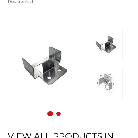
Residential
VIEW ALL PRODUCTS IN