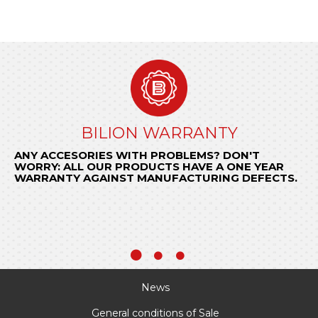
GENERAL CONDITIONS OF SALE
BILION WARRANTY
ORDER NOW
ANY ACCESORIES WITH PROBLEMS? DON'T
Send us your request to
KNOW THE CONDITIONS THAT REGULATE OUR
encomendas@bilion.pt
WORRY: ALL OUR PRODUCTS HAVE A ONE YEAR
or call
RELATIONSHIP WITH YOUR COMPANY.
+ 351 22 97 74 490
and be surprised by
WARRANTY AGAINST MANUFACTURING DEFECTS.
BILION quick response.
KNOW MORE
News
General conditions of Sale