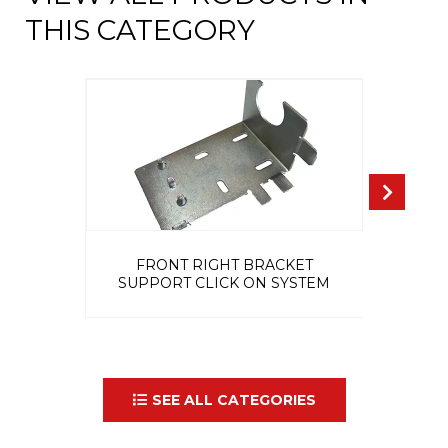
THIS CATEGORY
FRONT RIGHT BRACKET
IN
SUPPORT CLICK ON SYSTEM
SEE ALL CATEGORIES